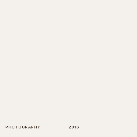
PHOTOGRAPHY
2016