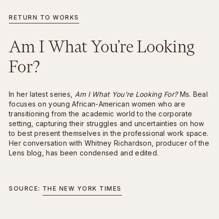
RETURN TO WORKS
INFO
BACK
Am I What You’re Looking
For?
In her latest series,
Am I What You’re Looking For?
Ms. Beal
focuses on young African-American women who are
transitioning from the academic world to the corporate
setting, capturing their struggles and uncertainties on how
to best present themselves in the professional work space.
Her conversation with Whitney Richardson, producer of the
Lens blog, has been condensed and edited.
SOURCE:
THE NEW YORK TIMES