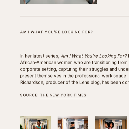
men were informed that they would be asked discrim
previously given to women of color during their interv
the case when interviewing, they did not know the q
Overall, I created this video to bring awareness to 
women of color and to create a greater sense of em
AM I WHAT YOU’RE LOOKING FOR?