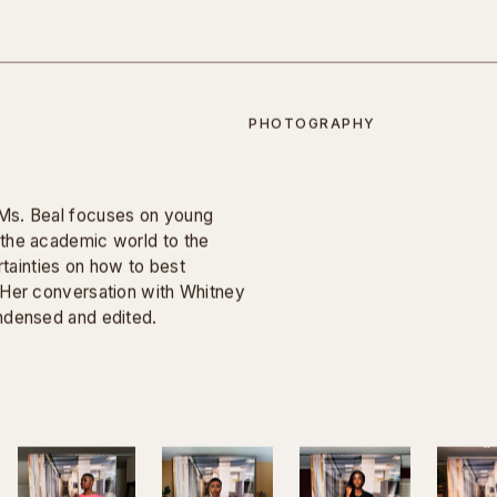
inatory questions that were
iews, but, as is traditionally
uestions in advance.
employment discrimination for
pathy.
PHOTOGRAPHY