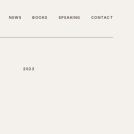
NEWS
BOOKS
SPEAKING
CONTACT