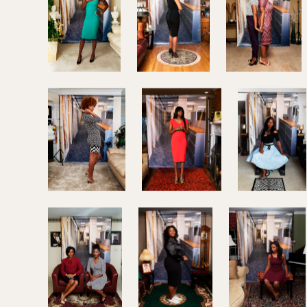
In her latest series,
Am I What You’re Looking For?
M
African-American women who are transitioning from 
corporate setting, capturing their struggles and unce
present themselves in the professional work space.
Richardson, producer of the Lens blog, has been co
SOURCE:
THE NEW YORK TIMES