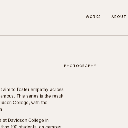
WORKS
ABOUT