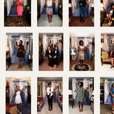
s. Beal focuses on young
the academic world to the
rtainties on how to best
 Her conversation with Whitney
ndensed and edited.