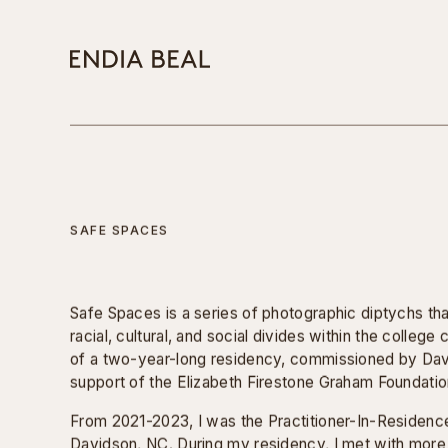
Works
FILTER:
PHOTOGRAPHY
VIDEO