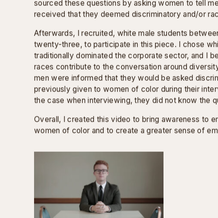
MOCK INTERVIEW
Mock Interview
is comprised of actual interview qu
employers to Black women between the ages of twen
sourced these questions by asking women to tell me
received that they deemed discriminatory and/or rac
Afterwards, I recruited, white male students betwee
twenty-three, to participate in this piece. I chose 
traditionally dominated the corporate sector, and I bel
races contribute to the conversation around diversity