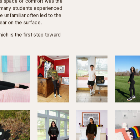
not to go on campus?
he social dynamics of campus
gravitated to individuals who
their time in the same spaces
 they did not know. Then I
 each other’s space of
 life through someone else’s
hoto shoots and later wrote
’s space of comfort was the
t many students experienced
e unfamiliar often led to the
ear on the surface.
ch is the first step toward