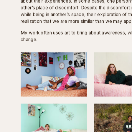
Where can you be yourself? Where do you choose 
I connected with students and gained insight into t
life. The conversations revealed that most students 
were similar, and in turn, they spent the majority of 
with the same students.
Thus, for the series, I paired students with someone
asked them to switch places and be photographed in
comfort. I wanted the students to reimagine campus
eyes.
The paired students were present for each other’s p
about their experiences. In some cases, one person
other’s place of discomfort. Despite the discomfor
while being in another’s space, their exploration of th
realization that we are more similar than we may app
My work often uses art to bring about awareness, whi
change.