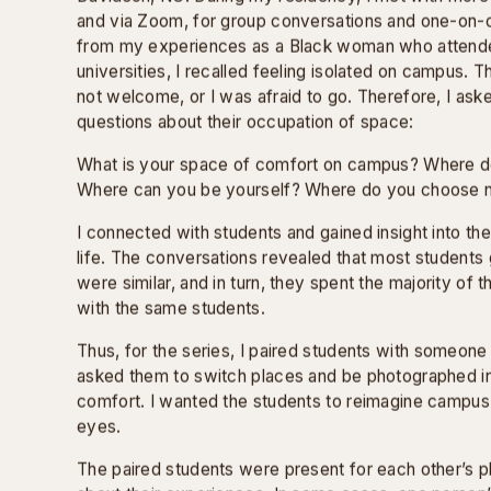
SAFE SPACES
Safe Spaces is a series of photographic diptychs th
racial, cultural, and social divides within the college 
of a two-year-long residency, commissioned by Dav
support of the Elizabeth Firestone Graham Foundatio
From 2021-2023, I was the Practitioner-In-Residence
Davidson, NC. During my residency, I met with more
and via Zoom, for group conversations and one-on-o
from my experiences as a Black woman who attend
universities, I recalled feeling isolated on campus. 
not welcome, or I was afraid to go. Therefore, I ask
questions about their occupation of space:
What is your space of comfort on campus? Where d