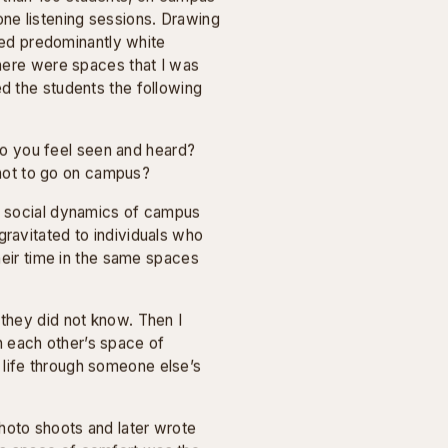
PHOTOGRAPHY
at aim to foster empathy across
campus. This series is the result
idson College, with the
n.
 at Davidson College in
 than 100 students, on campus
ne listening sessions. Drawing
ed predominantly white
There were spaces that I was
ed the students the following
o you feel seen and heard?