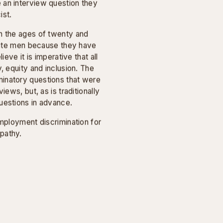
VIDEO
estions asked by white
ty-seven and fifty-eight. I
 an interview question they
ist.
n the ages of twenty and
white men because they have
ieve it is imperative that all
, equity and inclusion. The