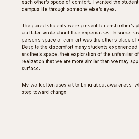
each other’s space of comfort. I wanted the student
campus life through someone else’s eyes.
The paired students were present for each other’s 
and later wrote about their experiences. In some ca
person’s space of comfort was the other’s place of 
Despite the discomfort many students experienced w
another’s space, their exploration of the unfamiliar of
realization that we are more similar than we may app
surface.
My work often uses art to bring about awareness, whi
step toward change.