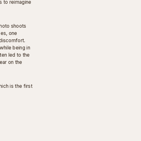
s to reimagine
photo shoots
ses, one
discomfort.
hile being in
ten led to the
ear on the
ch is the first