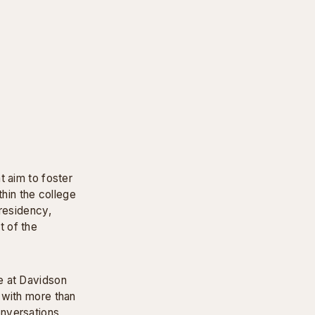
t aim to foster
thin the college
 residency,
t of the
e at Davidson
 with more than
onversations