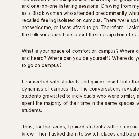
and one-on-one listening sessions. Drawing from m
as a Black woman who attended predominantly white 
recalled feeling isolated on campus. There were spa
not welcome, or I was afraid to go. Therefore, I ask
the following questions about their occupation of sp
What is your space of comfort on campus? Where d
and heard? Where can you be yourself? Where do y
to go on campus?
I connected with students and gained insight into the
dynamics of campus life. The conversations reveale
students gravitated to individuals who were similar, a
spent the majority of their time in the same spaces 
students.
Thus, for the series, I paired students with someone
know. Then I asked them to switch places and be p