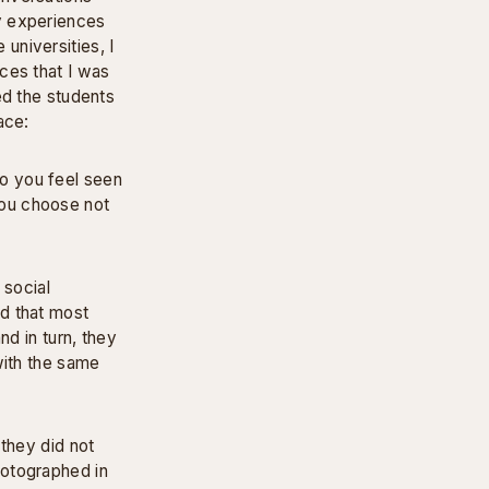
y experiences
universities, I
ces that I was
ed the students
ace:
o you feel seen
ou choose not
 social
d that most
nd in turn, they
with the same
 they did not
hotographed in