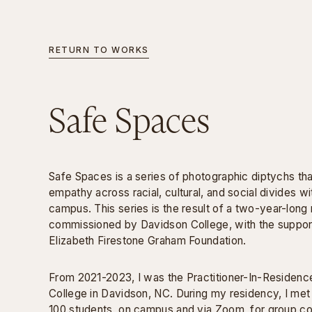
RETURN TO WORKS
INFORMATION
Safe Spaces
Safe Spaces is a series of photographic diptychs tha
empathy across racial, cultural, and social divides wi
campus. This series is the result of a two-year-long
commissioned by Davidson College, with the suppor
Elizabeth Firestone Graham Foundation.
From 2021-2023, I was the Practitioner-In-Residenc
College in Davidson, NC. During my residency, I met
100 students, on campus and via Zoom, for group c