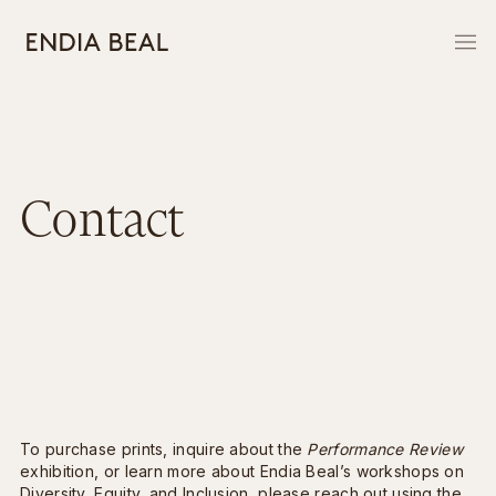
Contact
To purchase prints, inquire about the
Performance Review
exhibition, or learn more about Endia Beal’s workshops on
Diversity, Equity, and Inclusion, please reach out using the