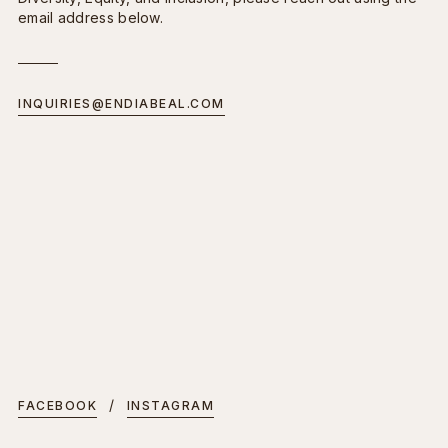
email address below.
INQUIRIES@ENDIABEAL.COM
/
FACEBOOK
INSTAGRAM