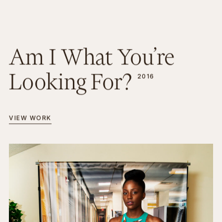
Am I What You’re
Looking For?
2016
VIEW WORK