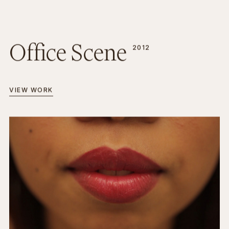
Office Scene
2012
VIEW WORK