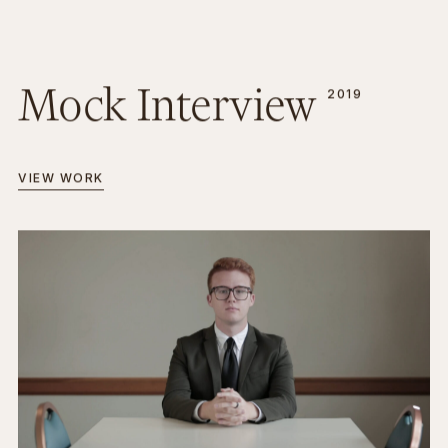
Mock Interview
2019
VIEW WORK