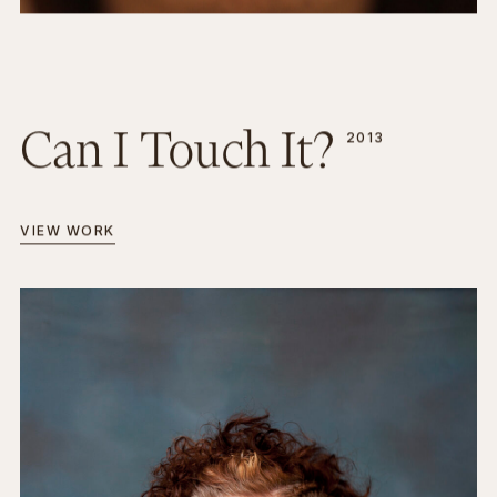
Can I Touch It?
2013
VIEW WORK