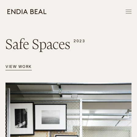
Safe Spaces
2023
VIEW WORK